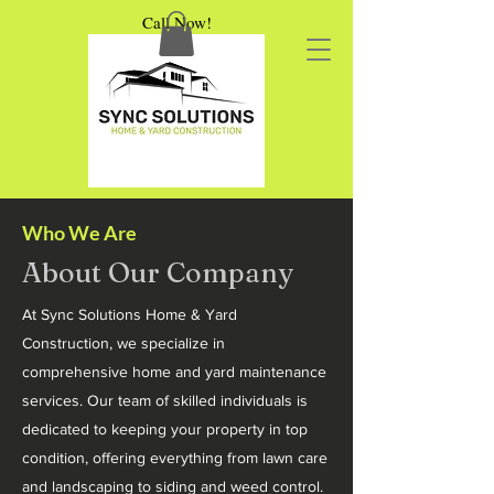
Call Now!
Who We Are
About Our Company
At Sync Solutions Home & Yard
Construction, we specialize in
comprehensive home and yard maintenance
services. Our team of skilled individuals is
dedicated to keeping your property in top
condition, offering everything from lawn care
and landscaping to siding and weed control.