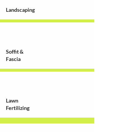
Landscaping
Soffit &
Fascia
Lawn
Fertilizing