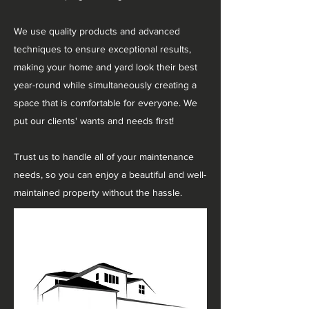
We use quality products and advanced
techniques to ensure exceptional results,
making your home and yard look their best
year-round while simultaneously creating a
space that is comfortable for everyone. We
put our clients' wants and needs first!
Trust us to handle all of your maintenance
needs, so you can enjoy a beautiful and well-
maintained property without the hassle.