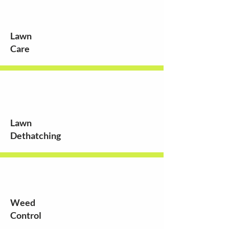
Lawn
Care
Lawn
Dethatching
Weed
Control