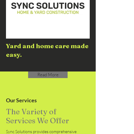
Yard and home care made
easy.
Read More
Our Services
The Variety of
Services We Offer
Sync Solutions provides comprehensive