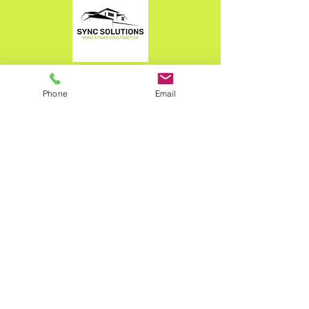
What We Do
Phone
Email
Our Projects
The photos of our past projects display only
a small glimpse of what we're capable of
doing here at Sync Solutions.