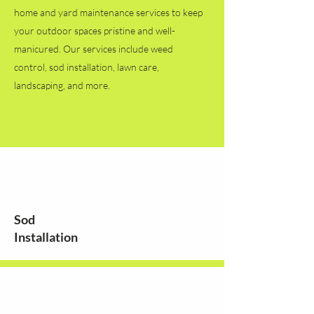
home and yard maintenance services to keep
your outdoor spaces pristine and well-
manicured. Our services include weed
control, sod installation, lawn care,
landscaping, and more.
Sod
Installation