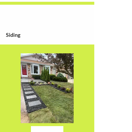
Siding