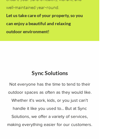
well-maintained year-round.
Let us take care of your property, so you
can enjoy a beautiful and relaxing
outdoor environment!
Sync Solutions
Not everyone has the time to tend to their
outdoor spaces as often as they would like.
Whether it's work, kids, or you just can't
handle it like you used to... But at Sync
Solutions, we offer a variety of services,
making everything easier for our customers.