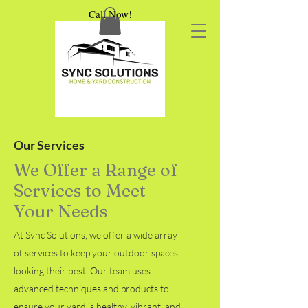
Call Now!
Our Services
We Offer a Range of
Services to Meet
Your Needs
At Sync Solutions, we offer a wide array
of services to keep your outdoor spaces
looking their best. Our team uses
advanced techniques and products to
ensure your yard is healthy, vibrant, and