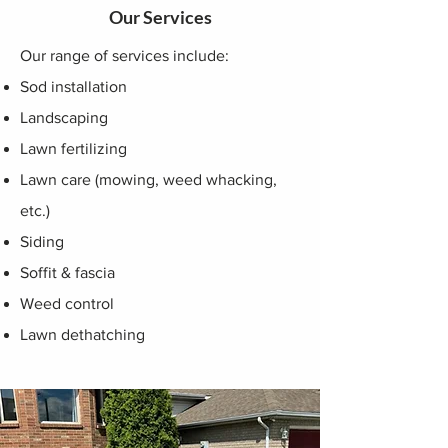
Our Services
Our range of services include:
Sod installation
Landscaping
Lawn fertilizing
Lawn care (mowing, weed whacking,
etc.)
Siding
Soffit & fascia
Weed control
Lawn dethatching