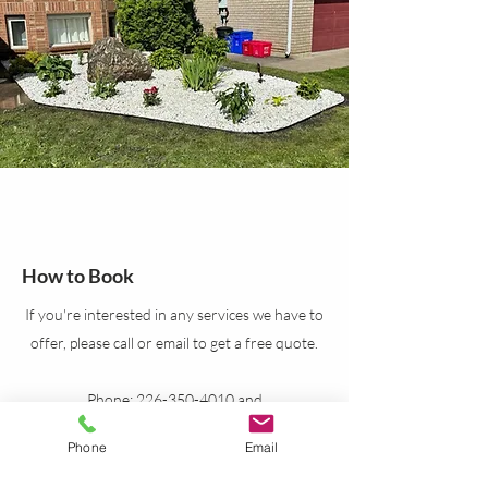
How to Book
If you're interested in any services we have to
offer, please call or email to get a free quote.
Phone:
226-350-4010
and
519-999-7635
Phone
Email
Email:
syncsolutions24@gmail.com