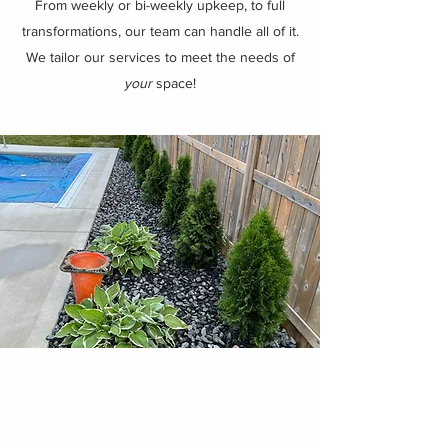
From weekly or bi-weekly upkeep, to full
transformations, our team can handle all of it.
We tailor our services to meet the needs of
your
space!